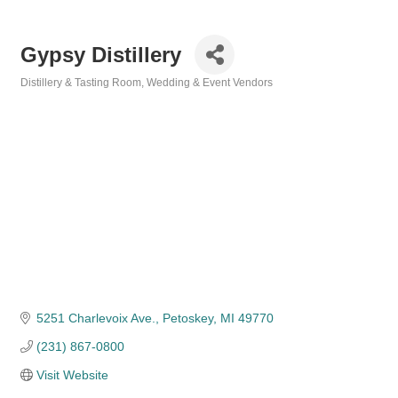
Gypsy Distillery
Distillery & Tasting Room
Wedding & Event Vendors
Categories
5251 Charlevoix Ave.
Petoskey
MI
49770
(231) 867-0800
Visit Website