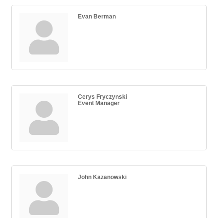
Evan Berman
Cerys Fryczynski
Event Manager
John Kazanowski