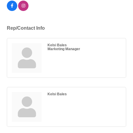
Rep/Contact Info
Kelsi Bales
Marketing Manager
Kelsi Bales