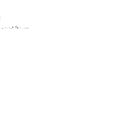
icators & Products