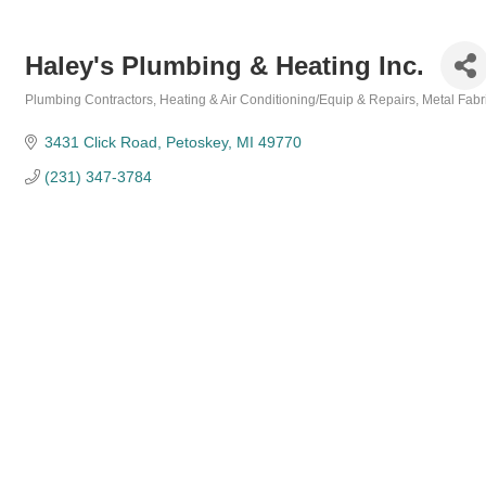
Haley's Plumbing & Heating Inc.
Plumbing Contractors
Heating & Air Conditioning/Equip & Repairs
Metal Fabr
Categories
3431 Click Road
Petoskey
MI
49770
(231) 347-3784