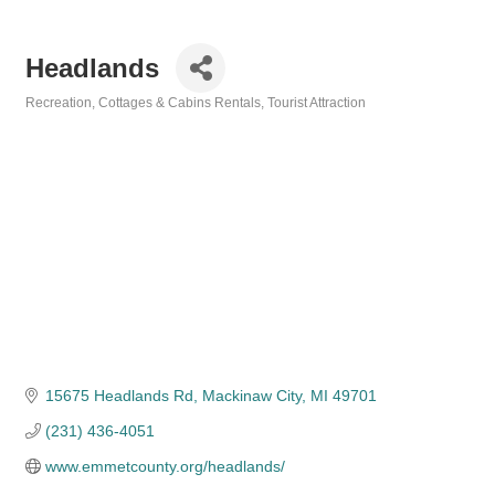
Headlands
Recreation
Cottages & Cabins Rentals
Tourist Attraction
Categories
15675 Headlands Rd
Mackinaw City
MI
49701
(231) 436-4051
www.emmetcounty.org/headlands/