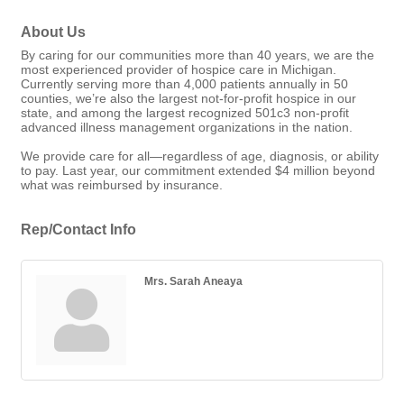
About Us
By caring for our communities more than 40 years, we are the
most experienced provider of hospice care in Michigan.
Currently serving more than 4,000 patients annually in 50
counties, we’re also the largest not-for-profit hospice in our
state, and among the largest recognized 501c3 non-profit
advanced illness management organizations in the nation.
We provide care for all—regardless of age, diagnosis, or ability
to pay. Last year, our commitment extended $4 million beyond
what was reimbursed by insurance.
Rep/Contact Info
Mrs. Sarah Aneaya