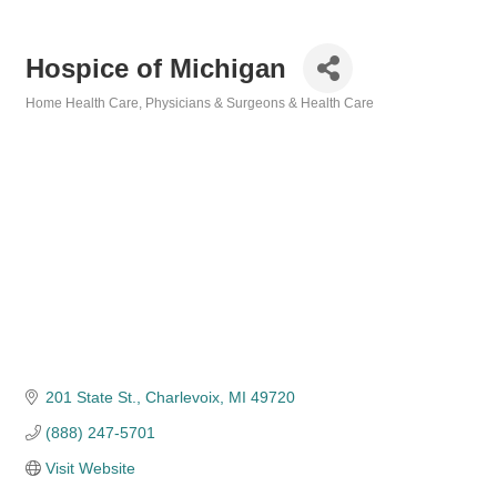
Hospice of Michigan
Home Health Care
Physicians & Surgeons & Health Care
Categories
201 State St.
Charlevoix
MI
49720
(888) 247-5701
Visit Website