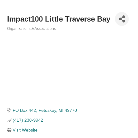
Impact100 Little Traverse Bay
Organizations & Associations
Categories
PO Box 442
Petoskey
MI
49770
(417) 230-9942
Visit Website