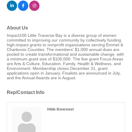
About Us
Impact100 Little Traverse Bay is a diverse group of women
committed to improving our community by collectively funding
high-impact grants to nonprofit organizations serving Emmet &
Charlevoix Counties. The members' $1,000 annual dues are
pooled to create transformational and sustainable change, with
a minimum grant size of $100,000. The five grant Focus Areas
are Arts & Culture, Education, Family, Health & Wellness, and
Environment. Membership closes December 31, grant
applications open in January, Finalists are announced in July,
and the Annual Awards are in August.
Rep/Contact Info
Hilde Bonesteel