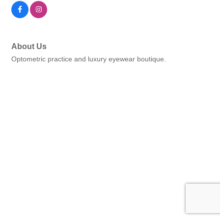
About Us
Optometric practice and luxury eyewear boutique.