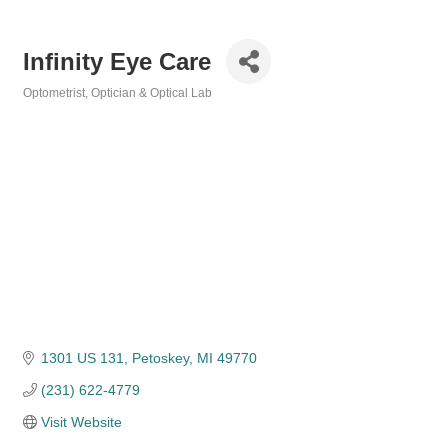
Infinity Eye Care
Optometrist, Optician & Optical Lab
Categories
1301 US 131
Petoskey
MI
49770
(231) 622-4779
Visit Website