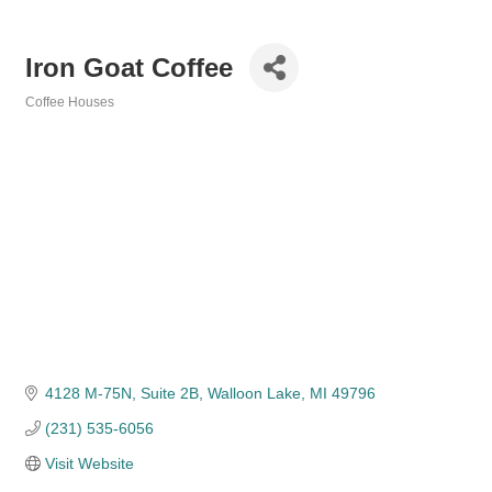
Iron Goat Coffee
Coffee Houses
Categories
4128 M-75N, Suite 2B
Walloon Lake
MI
49796
(231) 535-6056
Visit Website