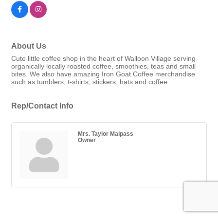
About Us
Cute little coffee shop in the heart of Walloon Village serving
organically locally roasted coffee, smoothies, teas and small
bites. We also have amazing Iron Goat Coffee merchandise
such as tumblers, t-shirts, stickers, hats and coffee.
Rep/Contact Info
Mrs. Taylor Malpass
Owner