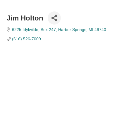
Jim Holton
6225 Idylwilde
Box 247
Harbor Springs
MI
49740
(616) 526-7009