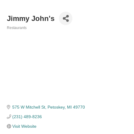
Jimmy John's
Restaurants
Categories
575 W Mitchell St
Petoskey
MI
49770
(231) 489-8236
Visit Website