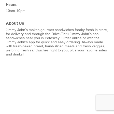
Hours:
10am-10pm.
About Us
Jimmy John's makes gourmet sandwiches freaky fresh in store,
for delivery and through the Drive-Thru.Jimmy John’s has
sandwiches near you in Petoskey! Order online or with the
Jimmy John’s app for quick and easy ordering. Always made
with fresh-baked bread, hand-sliced meats and fresh veggies,
we bring fresh sandwiches right to you, plus your favorite sides
and drinks!