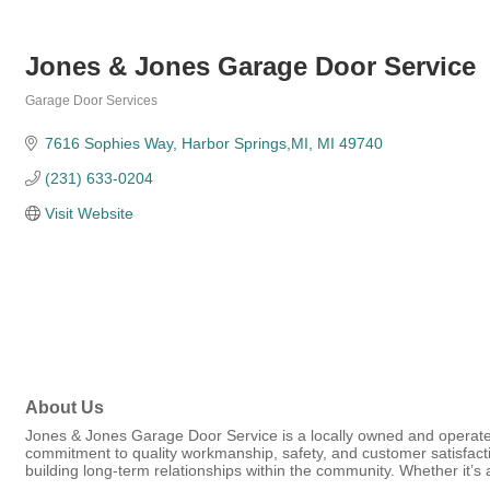
Jones & Jones Garage Door Service
Garage Door Services
Categories
7616 Sophies Way
Harbor Springs,MI
MI
49740
(231) 633-0204
Visit Website
About Us
Jones & Jones Garage Door Service is a locally owned and operated
commitment to quality workmanship, safety, and customer satisfact
building long-term relationships within the community. Whether it’s