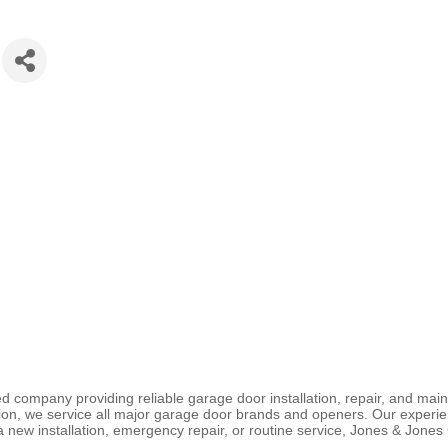
 company providing reliable garage door installation, repair, and mai
ion, we service all major garage door brands and openers. Our experie
 a new installation, emergency repair, or routine service, Jones & Jone