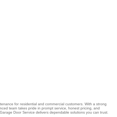
ntenance for residential and commercial customers. With a strong
nced team takes pride in prompt service, honest pricing, and
s Garage Door Service delivers dependable solutions you can trust.