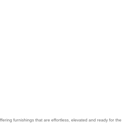
fering furnishings that are effortless, elevated and ready for the