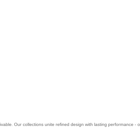
vable. Our collections unite refined design with lasting performance - of