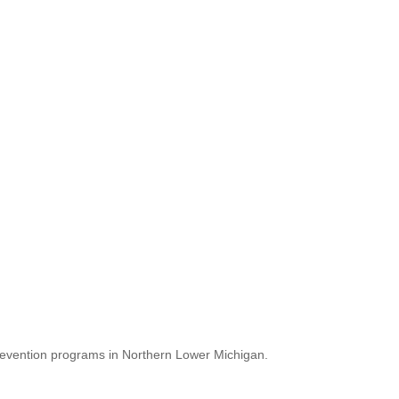
revention programs in Northern Lower Michigan.