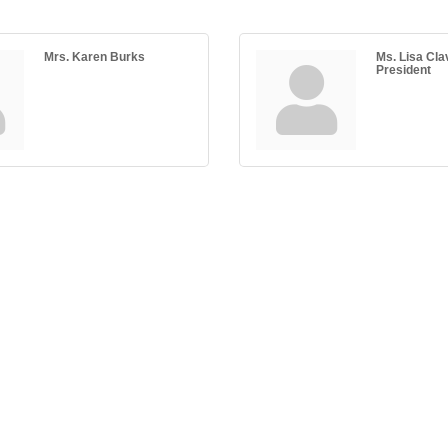
Mrs. Karen Burks
Ms. Lisa Cla
President