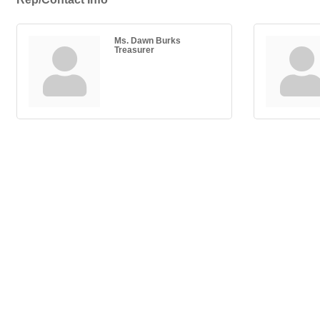
Ms. Dawn Burks
Treasurer