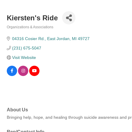
Kiersten's Ride
Organizations & Associations
Categories
04316 Cosier Rd.
East Jordan
MI
49727
(231) 675-5047
Visit Website
About Us
Bringing help, hope, and healing through suicide awareness and p
Rep/Contact Info