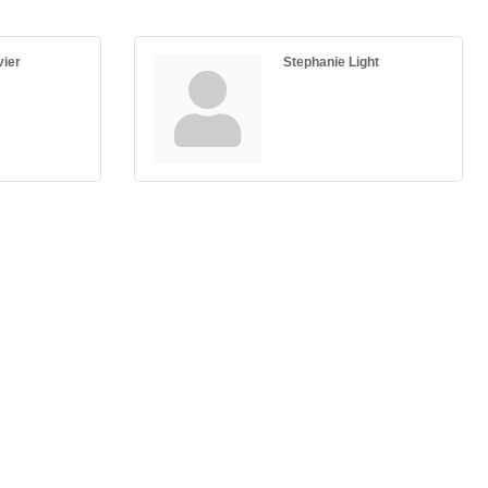
vier
Stephanie Light