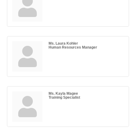
Ms. Laura Kohler
Human Resources Manager
Ms. Kayla Magee
Training Specialist