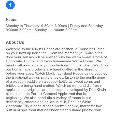
Hours:
Monday to Thursday: 9:30am-6:00pm | Friday and Saturday
9:30am-7:00pm | Sunday - 11:00am-5:00pm
About Us
Welcome to the Kilwins Chocolate Kitchen, a ''must-visit'' stop
on your next up north trip. From the moment you walk in the
door your senses will be enticed with the warm sweet aroma of
Chocolate, Fudge, and fresh homemade Waffle Cones. We
hand craft a wide variety of confections in our kitchen. Watch as
our homemade products are hand crafted in the store right
before your eyes. Watch Mackinac Island Fudge being paddled
the traditional way on marble tables. Listen to the gentle gong
of a wooden paddle on a copper kettle as sweet corns and
brittles are being hand crafted. Watch as we hand dip fresh
apples in our original caramel recipe, developed by Don Kilwin
himself, for the Perfect Caramel Apple. And that is just the
beginning. We also hand-dip a variety of treats in our
decadently smooth and delicious Milk, Dark, or White
Chocolate. Try a hand-dipped pretzel, cookie, marshmallow
puff or krispie treat that has been freshly made just for you!