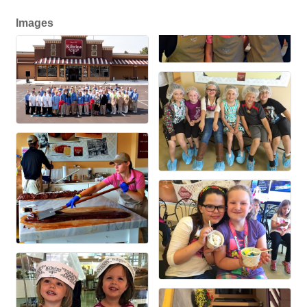
Images