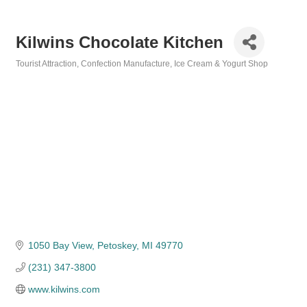
Kilwins Chocolate Kitchen
Tourist Attraction
Confection Manufacture
Ice Cream & Yogurt Shop
Categories
1050 Bay View
Petoskey
MI
49770
(231) 347-3800
www.kilwins.com