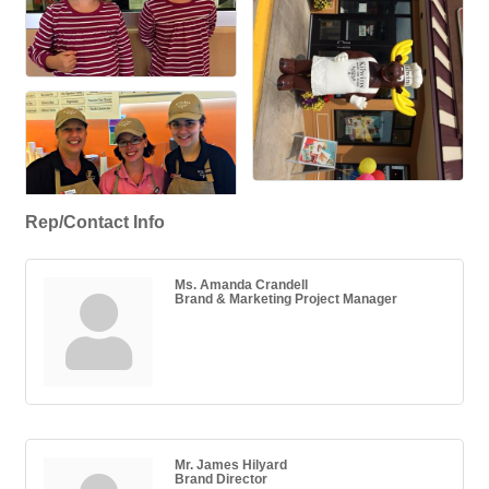
Rep/Contact Info
Ms. Amanda Crandell
Brand & Marketing Project Manager
Mr. James Hilyard
Brand Director