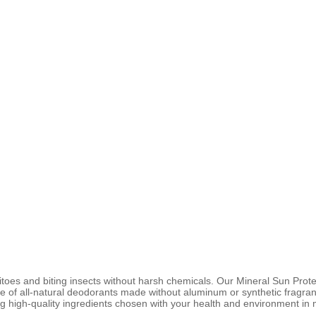
es and biting insects without harsh chemicals. Our Mineral Sun Prote
ine of all-natural deodorants made without aluminum or synthetic fragran
g high-quality ingredients chosen with your health and environment in 