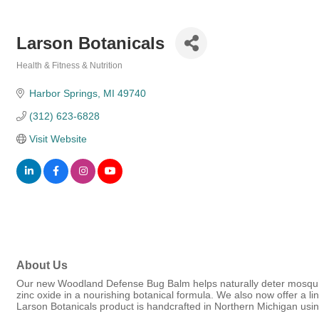
Larson Botanicals
Health & Fitness & Nutrition
Categories
Harbor Springs
MI
49740
(312) 623-6828
Visit Website
About Us
Our new Woodland Defense Bug Balm helps naturally deter mosquito
zinc oxide in a nourishing botanical formula. We also now offer a l
Larson Botanicals product is handcrafted in Northern Michigan usin