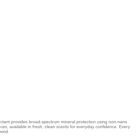
ctant provides broad-spectrum mineral protection using non-nano
ces, available in fresh, clean scents for everyday confidence. Every
mind.