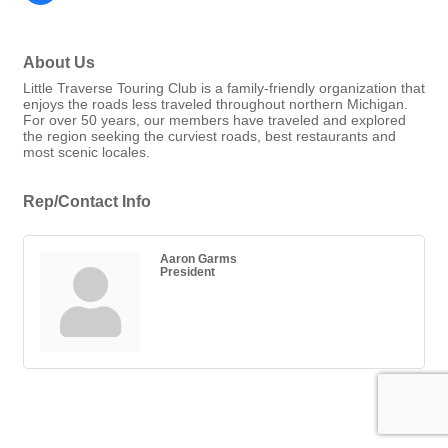
About Us
Little Traverse Touring Club is a family-friendly organization that
enjoys the roads less traveled throughout northern Michigan.
For over 50 years, our members have traveled and explored
the region seeking the curviest roads, best restaurants and
most scenic locales.
Rep/Contact Info
Aaron Garms
President