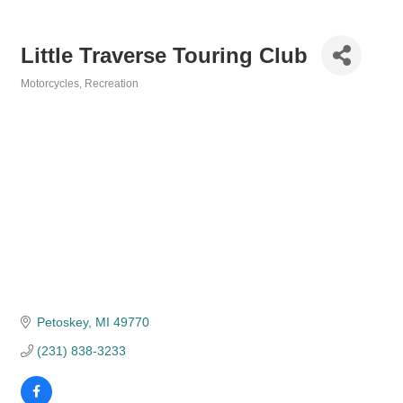
Little Traverse Touring Club
Motorcycles
Recreation
Categories
Petoskey
MI
49770
(231) 838-3233