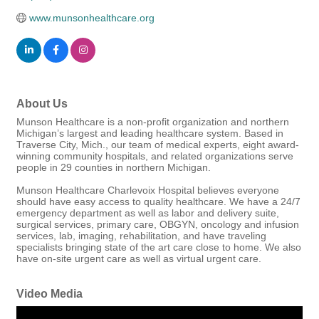
www.munsonhealthcare.org
About Us
Munson Healthcare is a non-profit organization and northern
Michigan’s largest and leading healthcare system. Based in
Traverse City, Mich., our team of medical experts, eight award-
winning community hospitals, and related organizations serve
people in 29 counties in northern Michigan.
Munson Healthcare Charlevoix Hospital believes everyone
should have easy access to quality healthcare. We have a 24/7
emergency department as well as labor and delivery suite,
surgical services, primary care, OBGYN, oncology and infusion
services, lab, imaging, rehabilitation, and have traveling
specialists bringing state of the art care close to home. We also
have on-site urgent care as well as virtual urgent care.
Video Media