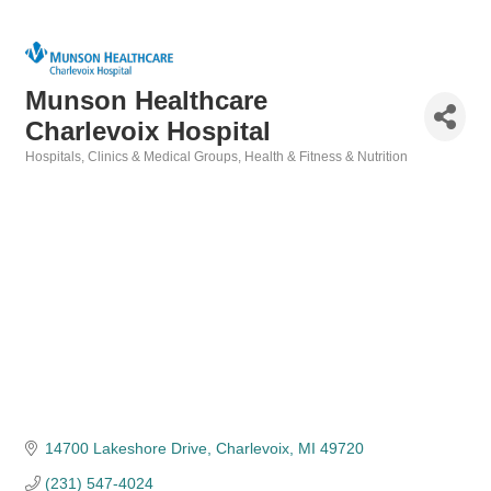
Munson Healthcare
Charlevoix Hospital
Hospitals
Clinics & Medical Groups
Health & Fitness & Nutrition
Categories
14700 Lakeshore Drive
Charlevoix
MI
49720
(231) 547-4024