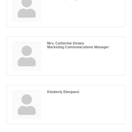
Mrs. Catherine Dewey
Marketing Communications Manager
Kimberly Elmquest