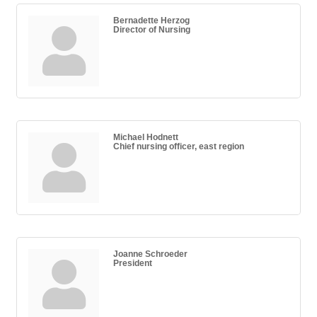
Bernadette Herzog
Director of Nursing
Michael Hodnett
Chief nursing officer, east region
Joanne Schroeder
President