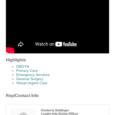
Highlights
OBGYN
Primary Care
Emergency Services
General Surgery
Virtual Urgent Care
Rep/Contact Info
Kimberly Biddinger
Leadership Giving Officer