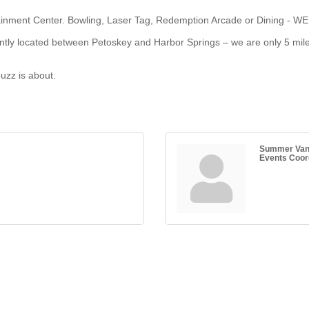
inment Center. Bowling, Laser Tag, Redemption Arcade or Dining - WE h
iently located between Petoskey and Harbor Springs – we are only 5 mi
buzz is about.
Summer Va
Events Coor