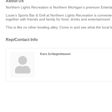
About Us
Northern Lights Recreation is Northern Michigan's premium Enterta
Louie’s Sports Bar & Grill at Northern Lights Recreation is conven
together with friends and family for food, drinks and entertainment.
This is like no other bowling alley. Come in and see what the local 
Rep/Contact Info
Kara Schlagenhauser