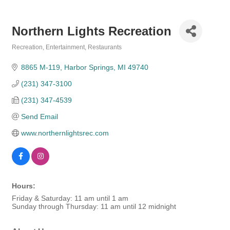
Northern Lights Recreation
Recreation
Entertainment
Restaurants
Categories
8865 M-119
Harbor Springs
MI
49740
(231) 347-3100
(231) 347-4539
Send Email
www.northernlightsrec.com
Hours:
Friday & Saturday: 11 am until 1 am
Sunday through Thursday: 11 am until 12 midnight