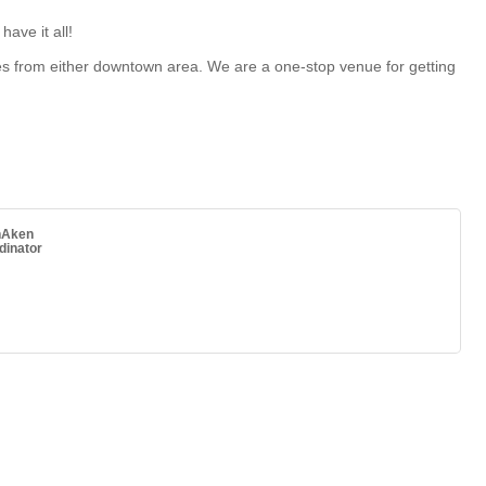
ave it all!
les from either downtown area. We are a one-stop venue for getting
nAken
dinator