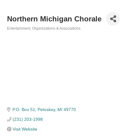
Northern Michigan Chorale
Entertainment
Organizations & Associations
Categories
P.O. Box 51
Petoskey
MI
49770
(231) 203-1998
Visit Website