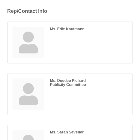
Rep/Contact Info
Ms. Edie Kaufmann
Ms. Deedee Pichard
Publicity Committee
Ms. Sarah Sevener