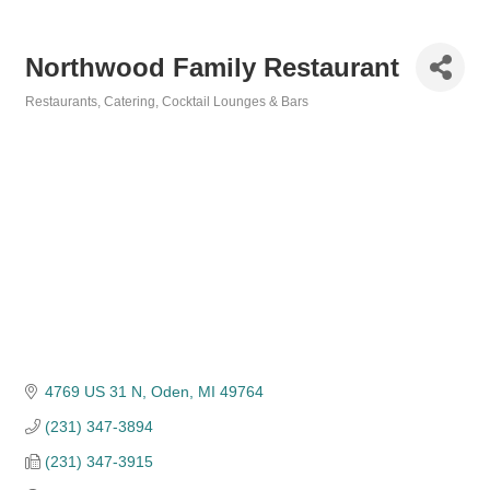
Northwood Family Restaurant
Restaurants
Catering
Cocktail Lounges & Bars
Categories
4769 US 31 N
Oden
MI
49764
(231) 347-3894
(231) 347-3915