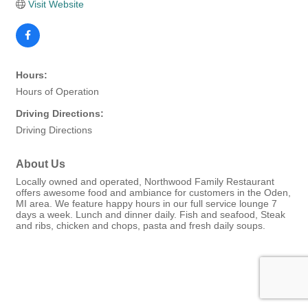
Visit Website
Hours:
Hours of Operation
Driving Directions:
Driving Directions
About Us
Locally owned and operated, Northwood Family Restaurant
offers awesome food and ambiance for customers in the Oden,
MI area. We feature happy hours in our full service lounge 7
days a week. Lunch and dinner daily. Fish and seafood, Steak
and ribs, chicken and chops, pasta and fresh daily soups.