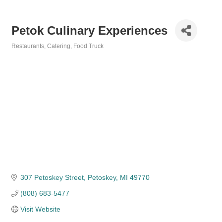
Petok Culinary Experiences
Restaurants
Catering
Food Truck
Categories
307 Petoskey Street
Petoskey
MI
49770
(808) 683-5477
Visit Website