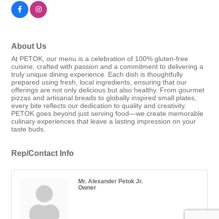
About Us
At PETOK, our menu is a celebration of 100% gluten-free
cuisine, crafted with passion and a commitment to delivering a
truly unique dining experience. Each dish is thoughtfully
prepared using fresh, local ingredients, ensuring that our
offerings are not only delicious but also healthy. From gourmet
pizzas and artisanal breads to globally inspired small plates,
every bite reflects our dedication to quality and creativity.
PETOK goes beyond just serving food—we create memorable
culinary experiences that leave a lasting impression on your
taste buds.
Rep/Contact Info
Mr. Alexander Petok Jr.
Owner