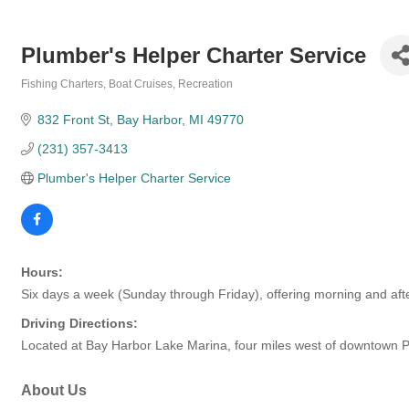
Plumber's Helper Charter Service
Fishing Charters
Boat Cruises
Recreation
Categories
832 Front St
Bay Harbor
MI
49770
(231) 357-3413
Plumber's Helper Charter Service
Hours:
Six days a week (Sunday through Friday), offering morning and aft
Driving Directions:
Located at Bay Harbor Lake Marina, four miles west of downtown P
About Us