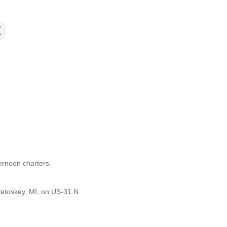
ernoon charters.
etoskey, MI, on US-31 N.