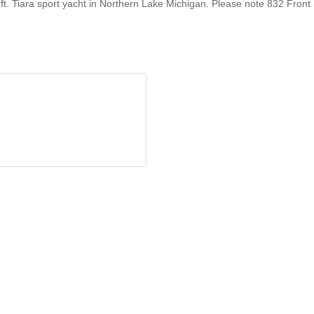
ft. Tiara sport yacht in Northern Lake Michigan. Please note 832 Front