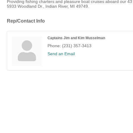
Providing fishing charters and pleasure boat cruises aboard our 43 
5933 Woodland Dr., Indian River, MI 49749.
Rep/Contact Info
Captains Jim and Kim Musselman
Phone:
(231) 357-3413
Send an Email