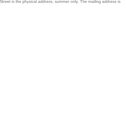
 Street is the physical address, summer only. The mailing address is