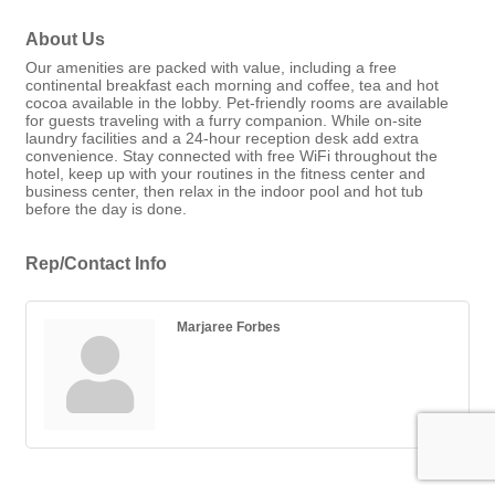
About Us
Our amenities are packed with value, including a free
continental breakfast each morning and coffee, tea and hot
cocoa available in the lobby. Pet-friendly rooms are available
for guests traveling with a furry companion. While on-site
laundry facilities and a 24-hour reception desk add extra
convenience. Stay connected with free WiFi throughout the
hotel, keep up with your routines in the fitness center and
business center, then relax in the indoor pool and hot tub
before the day is done.
Rep/Contact Info
Marjaree Forbes