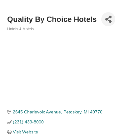
Quality By Choice Hotels
Hotels & Motels
Categories
2645 Charlevoix Avenue
Petoskey
MI
49770
(231) 439-8000
Visit Website