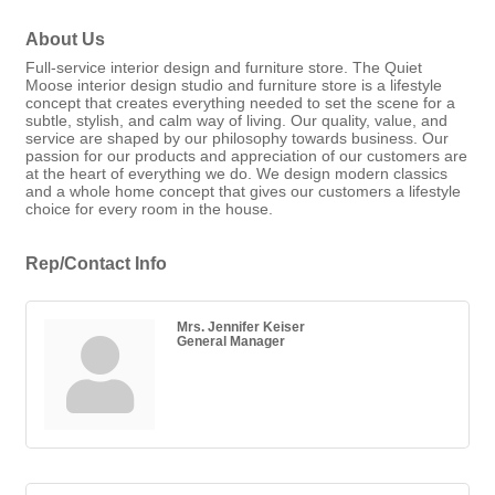
About Us
Full-service interior design and furniture store. The Quiet
Moose interior design studio and furniture store is a lifestyle
concept that creates everything needed to set the scene for a
subtle, stylish, and calm way of living. Our quality, value, and
service are shaped by our philosophy towards business. Our
passion for our products and appreciation of our customers are
at the heart of everything we do. We design modern classics
and a whole home concept that gives our customers a lifestyle
choice for every room in the house.
Rep/Contact Info
Mrs. Jennifer Keiser
General Manager