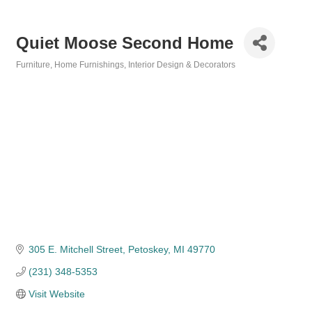
Quiet Moose Second Home
Furniture
Home Furnishings
Interior Design & Decorators
Categories
305 E. Mitchell Street
Petoskey
MI
49770
(231) 348-5353
Visit Website