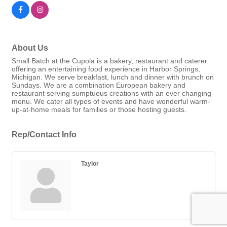
About Us
Small Batch at the Cupola is a bakery, restaurant and caterer
offering an entertaining food experience in Harbor Springs,
Michigan. We serve breakfast, lunch and dinner with brunch on
Sundays. We are a combination European bakery and
restaurant serving sumptuous creations with an ever changing
menu. We cater all types of events and have wonderful warm-
up-at-home meals for families or those hosting guests.
Rep/Contact Info
Taylor