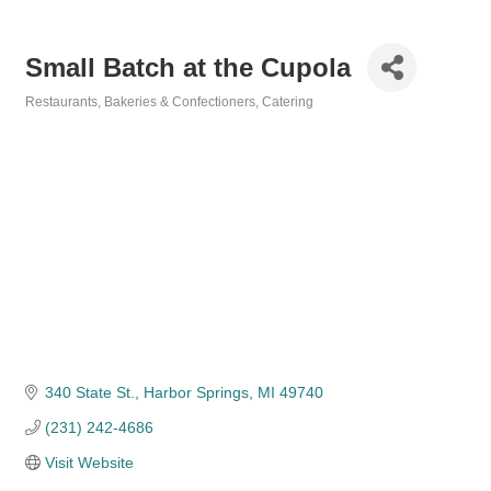
Small Batch at the Cupola
Restaurants
Bakeries & Confectioners
Catering
Categories
340 State St.
Harbor Springs
MI
49740
(231) 242-4686
Visit Website