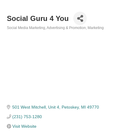
Social Guru 4 You
Social Media Marketing
Advertising & Promotion
Marketing
Categories
501 West Mitchell, Unit 4
Petoskey
MI
49770
(231) 753-1280
Visit Website