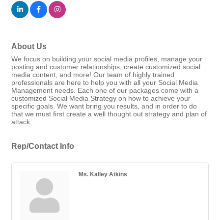
About Us
We focus on building your social media profiles, manage your
posting and customer relationships, create customized social
media content, and more! Our team of highly trained
professionals are here to help you with all your Social Media
Management needs. Each one of our packages come with a
customized Social Media Strategy on how to achieve your
specific goals. We want bring you results, and in order to do
that we must first create a well thought out strategy and plan of
attack.
Rep/Contact Info
Ms. Kalley Atkins