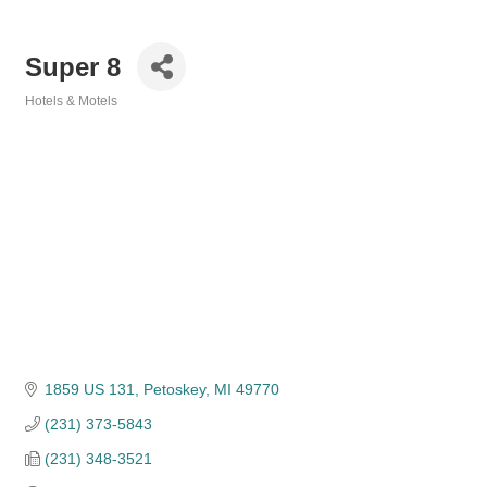
Super 8
Hotels & Motels
Categories
1859 US 131
Petoskey
MI
49770
(231) 373-5843
(231) 348-3521