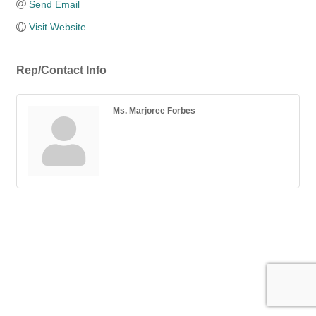
Send Email
Visit Website
Rep/Contact Info
Ms. Marjoree Forbes