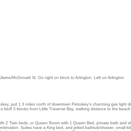
lwins/McDonald St. Go right on block to Arlington. Left on Arlington
ey, just 1.3 miles north of downtown Petoskey's charming gas light dist
 a bluff 3 blocks from Little Traverse Bay, walking distance to the beac
with 2 Twin beds, or Queen Room with 1 Queen Bed, private bath and s
mbination. Suites have a King bed, and jetted bathtub/shower, small kitc