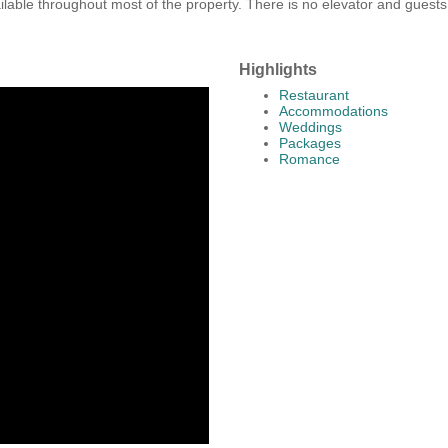
vailable throughout most of the property. There is no elevator and guest
Highlights
Restaurant
Accommodations
Weddings
Packages
Romance