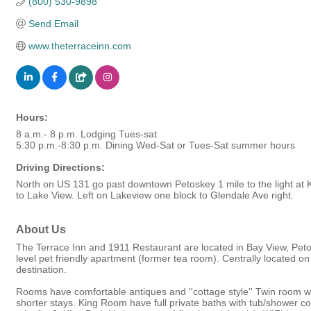
(800) 530-9898
Send Email
www.theterraceinn.com
Hours:
8 a.m.- 8 p.m. Lodging Tues-sat
5:30 p.m.-8:30 p.m. Dining Wed-Sat or Tues-Sat summer hours
Driving Directions:
North on US 131 go past downtown Petoskey 1 mile to the light at Ki
to Lake View. Left on Lakeview one block to Glendale Ave right.
About Us
The Terrace Inn and 1911 Restaurant are located in Bay View, Petosk
level pet friendly apartment (former tea room). Centrally located on
destination.
Rooms have comfortable antiques and ''cottage style'' Twin room 
shorter stays. King Room have full private baths with tub/shower co