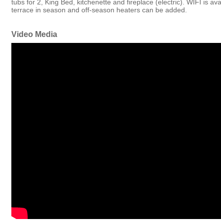
tubs for 2, King Bed, kitchenette and fireplace (electric). WIFI is a
terrace in season and off-season heaters can be added.
Video Media