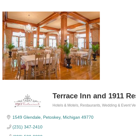
Terrace Inn and 1911 Re
Hotels & Motels
Restaurants
Wedding & Event Ve
Categories
1549 Glendale
Petoskey
Michigan
49770
(231) 347-2410