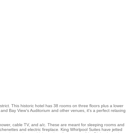
rict. This historic hotel has 38 rooms on three floors plus a lower
h and Bay View's Auditorium and other venues, it's a perfect relaxing
hower, cable TV, and a/c. These are meant for sleeping rooms and
henettes and electric fireplace. King Whirlpool Suites have jetted