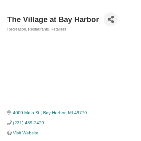
The Village at Bay Harbor
Recreation
Restaurants
Retailers
Categories
4000 Main St.
Bay Harbor
MI
49770
(231) 439-2420
Visit Website