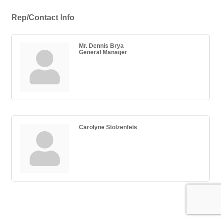
Rep/Contact Info
Mr. Dennis Brya
General Manager
Carolyne Stolzenfels