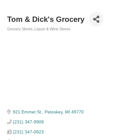
Tom & Dick's Grocery
Grocery Stores
Liquor & Wine Stores
Categories
921 Emmet St.
Petoskey
MI
49770
(231) 347-9909
(231) 347-0923