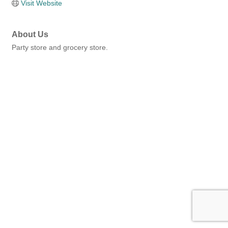
Visit Website
About Us
Party store and grocery store.