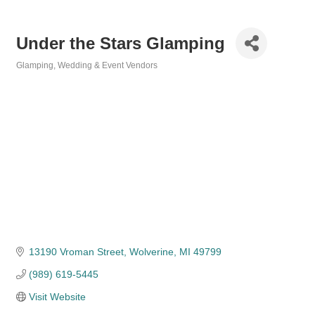
Under the Stars Glamping
Glamping
Wedding & Event Vendors
Categories
13190 Vroman Street
Wolverine
MI
49799
(989) 619-5445
Visit Website