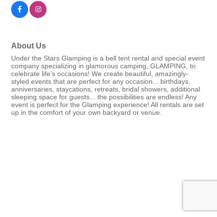
About Us
Under the Stars Glamping is a bell tent rental and special event
company specializing in glamorous camping, GLAMPING, to
celebrate life's occasions! We create beautiful, amazingly-
styled events that are perfect for any occasion... birthdays,
anniversaries, staycations, retreats, bridal showers, additional
sleeping space for guests... the possibilities are endless! Any
event is perfect for the Glamping experience! All rentals are set
up in the comfort of your own backyard or venue.