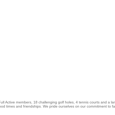
ll Active members, 18 challenging golf holes, 4 tennis courts and a l
good times and friendships. We pride ourselves on our commitment to fam