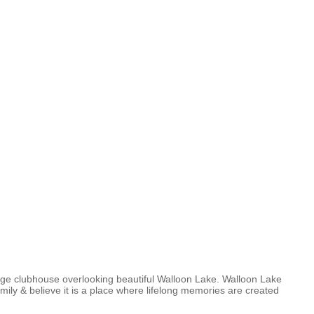
arge clubhouse overlooking beautiful Walloon Lake. Walloon Lake
ily & believe it is a place where lifelong memories are created