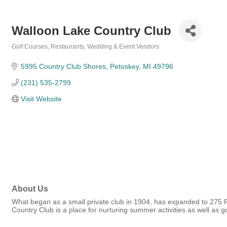
Walloon Lake Country Club
Golf Courses
Restaurants
Wedding & Event Vendors
Categories
5995 Country Club Shores
Petoskey
MI
49796
(231) 535-2799
Visit Website
About Us
What began as a small private club in 1904, has expanded to 275 Fu
Country Club is a place for nurturing summer activities as well as 