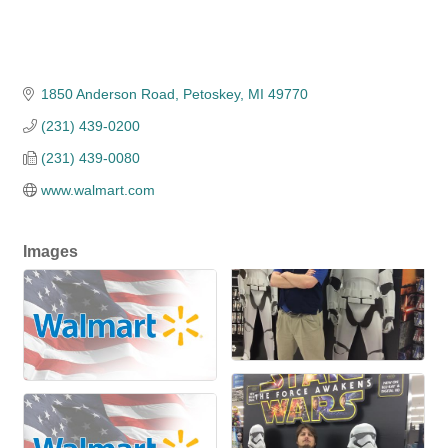
1850 Anderson Road
Petoskey
MI
49770
(231) 439-0200
(231) 439-0080
www.walmart.com
Images