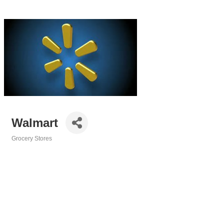
Walmart
Grocery Stores
Categories