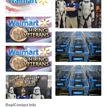
Rep/Contact Info