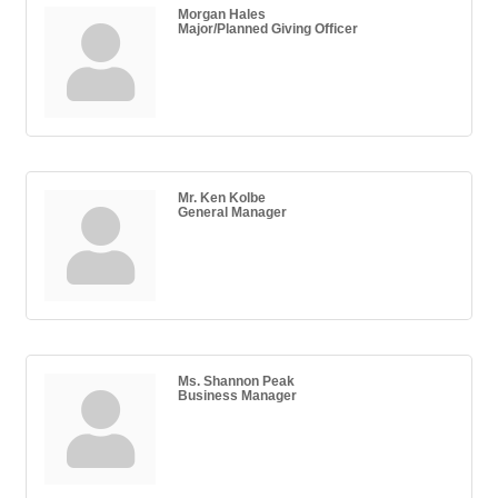
Morgan Hales
Major/Planned Giving Officer
Mr. Ken Kolbe
General Manager
Ms. Shannon Peak
Business Manager