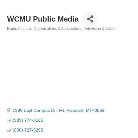
WCMU Public Media
Radio Stations
Organizations & Associations
Television & Cable
Categories
1999 East Campus Dr.
Mt. Pleasant
MI
48859
(989) 774-3105
(800) 727-9268