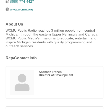
(989) 774-4427
www.wcmu.org
About Us
WCMU Public Radio reaches 3-million people from central
Michigan through the eastern Upper Peninsula and Canada.
WCMU Public Media’s mission is to educate, entertain, and
inspire Michigan residents with quality programming and
outreach services.
Rep/Contact Info
Shannon French
Director of Development