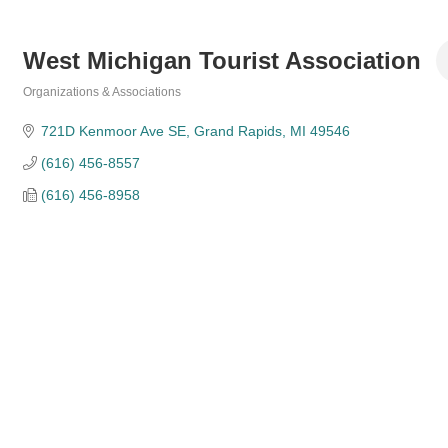
West Michigan Tourist Association
Organizations & Associations
Categories
721D Kenmoor Ave SE
Grand Rapids
MI
49546
(616) 456-8557
(616) 456-8958