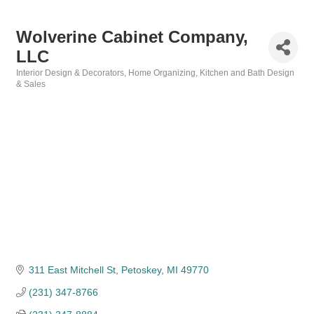
Wolverine Cabinet Company,
LLC
Interior Design & Decorators
Home Organizing
Kitchen and Bath Design
Categories
& Sales
311 East Mitchell St
Petoskey
MI
49770
(231) 347-8766