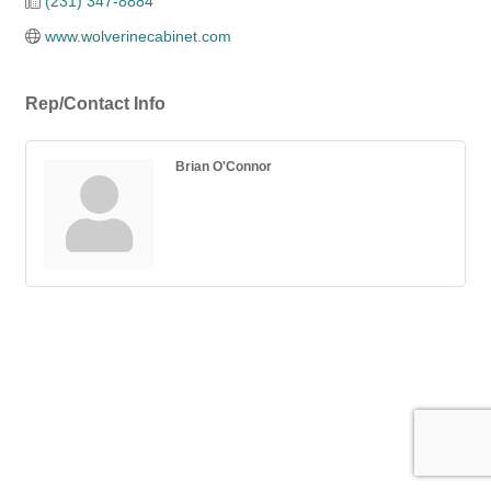
(231) 347-8884
www.wolverinecabinet.com
Rep/Contact Info
Brian O'Connor