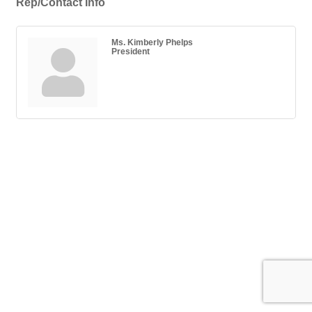
Rep/Contact Info
Ms. Kimberly Phelps
President