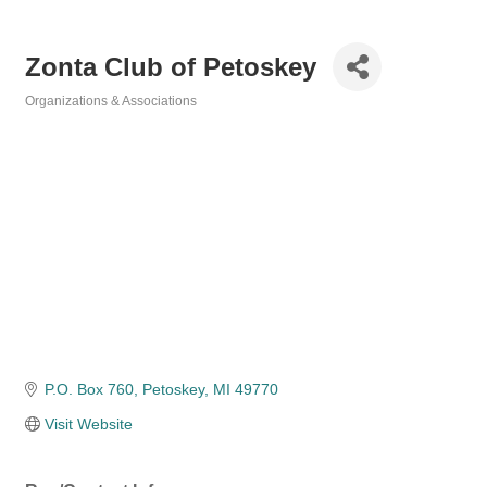
Zonta Club of Petoskey
Organizations & Associations
Categories
P.O. Box 760
Petoskey
MI
49770
Visit Website