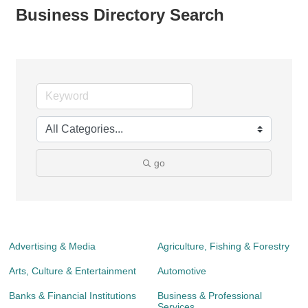
Business Directory Search
go
Advertising & Media
Agriculture, Fishing & Forestry
Arts, Culture & Entertainment
Automotive
Banks & Financial Institutions
Business & Professional
Services