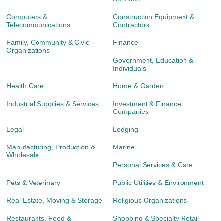
Computers &
Construction Equipment &
Telecommunications
Contractors
Family, Community & Civic
Finance
Organizations
Government, Education &
Individuals
Health Care
Home & Garden
Industrial Supplies & Services
Investment & Finance
Companies
Legal
Lodging
Manufacturing, Production &
Marine
Wholesale
Personal Services & Care
Pets & Veterinary
Public Utilities & Environment
Real Estate, Moving & Storage
Religious Organizations
Restaurants, Food &
Shopping & Specialty Retail