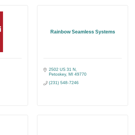
Rainbow Seamless Systems
2502 US 31 N
Petoskey
MI
49770
(231) 548-7246