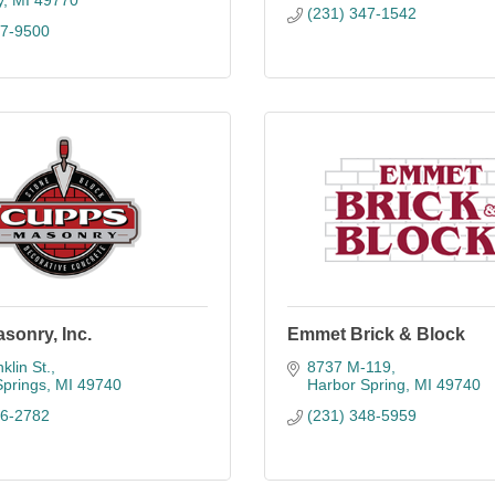
y
MI
49770
(231) 347-1542
37-9500
sonry, Inc.
Emmet Brick & Block
klin St.
8737 M-119
Springs
MI
49740
Harbor Spring
MI
49740
26-2782
(231) 348-5959