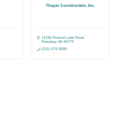
Thayer Construction, Inc.
11196 Pickerel Lake Road
Petoskey
MI
49770
(231) 675-5000