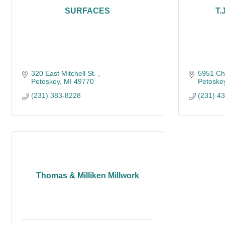
SURFACES
T.
320 East Mitchell St. 
5951 Ch
Petoskey
MI
49770
Petoske
(231) 383-8228
(231) 4
Thomas & Milliken Millwork