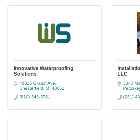
Innovative Waterproofing
Installat
Solutions
LLC
48315 Gratiot Ave.
3940 Ma
Chesterfield
MI
48051
Petoske
(810) 343-3781
(231) 4