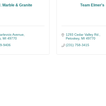
J. Marble & Granite
Team Elmer's
arlevoix Avenue
1293 Cedar Valley Rd.
y
MI
49770
Petoskey
MI
49770
39-9406
(231) 758-3415