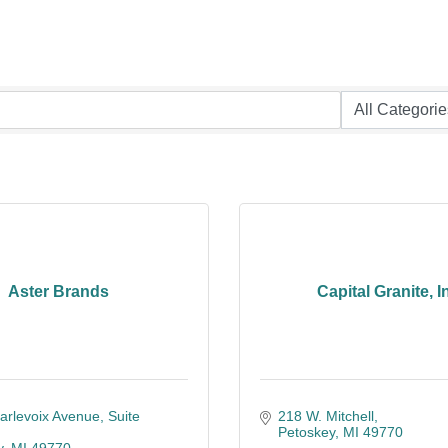
Aster Brands
Capital Granite, I
arlevoix Avenue
Suite 
218 W. Mitchell
Petoskey
MI
49770