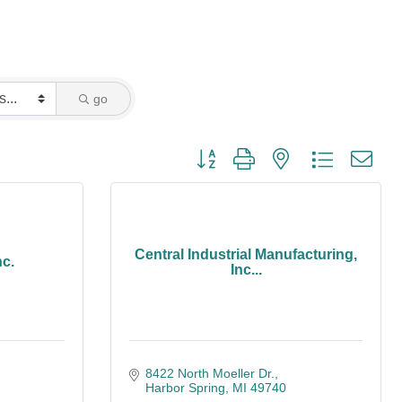
go
Button group with nested dropdown
Central Industrial Manufacturing,
nc.
Inc...
8422 North Moeller Dr.
Harbor Spring
MI
49740