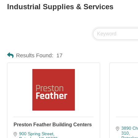
Industrial Supplies & Services
Results Found:
17
Preston Feather Building Centers
3890 Ch
310
900 Spring Street