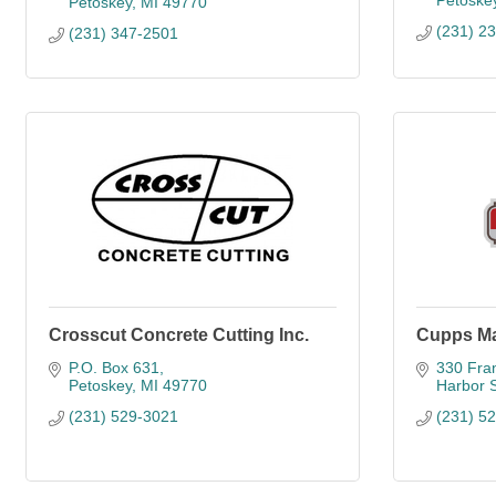
Petoske
Petoskey
MI
49770
(231) 2
(231) 347-2501
Crosscut Concrete Cutting Inc.
Cupps Ma
P.O. Box 631
330 Fran
Petoskey
MI
49770
Harbor 
(231) 529-3021
(231) 5