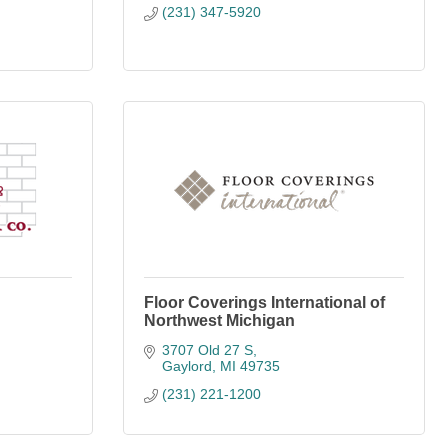
(231) 347-5920
Floor Coverings International of
Northwest Michigan
3707 Old 27 S
Gaylord
MI
49735
(231) 221-1200