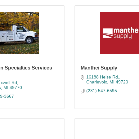
ion Specialties Services
Manthei Supply
16188 Heise Rd.
Charlevoix
MI
49720
xwell Rd
y
MI
49770
(231) 547-6595
39-3667