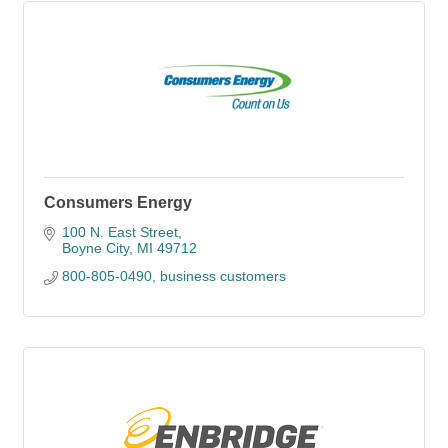
Consumers Energy
100 N. East Street
Boyne City
MI
49712
800-805-0490, business customers