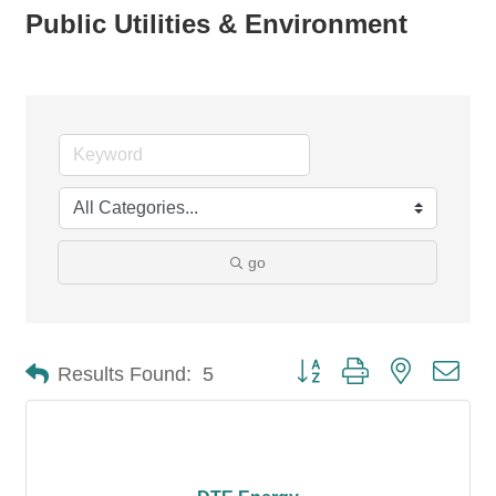
Public Utilities & Environment
go
Button group with nested dro
Results Found:
5