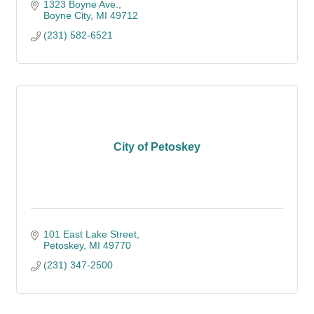
1323 Boyne Ave.
Boyne City
MI
49712
(231) 582-6521
City of Petoskey
101 East Lake Street
Petoskey
MI
49770
(231) 347-2500