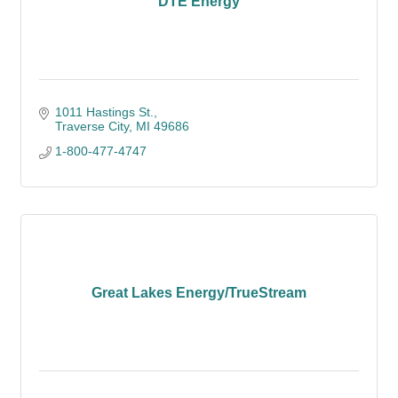
DTE Energy
1011 Hastings St.
Traverse City
MI
49686
1-800-477-4747
Great Lakes Energy/TrueStream