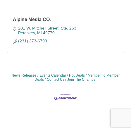
Alpine Media CO.
201 W. Mitchell Street
Ste. 263
Petoskey
MI
49770
(231) 373-6793
News Releases
Events Calendar
Hot Deals
Member To Member
Deals
Contact Us
Join The Chamber