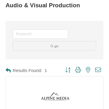
Audio & Visual Production
go
Button group with nested dro
Results Found:
1