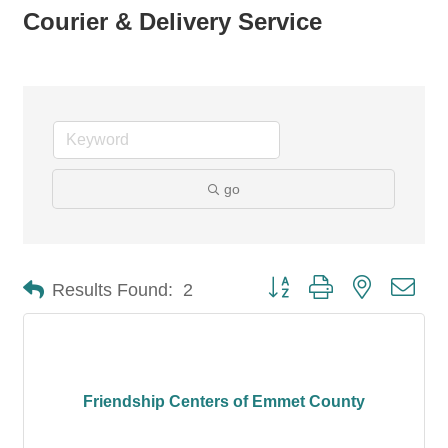
Courier & Delivery Service
go
Button group with nested dro
Results Found:
2
Friendship Centers of Emmet County