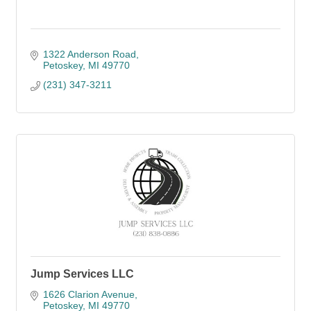
1322 Anderson Road
Petoskey
MI
49770
(231) 347-3211
Jump Services LLC
1626 Clarion Avenue
Petoskey
MI
49770