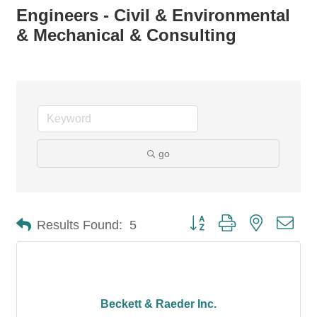
Engineers - Civil & Environmental
& Mechanical & Consulting
go
Button group with nested dro
Results Found:
5
Beckett & Raeder Inc.