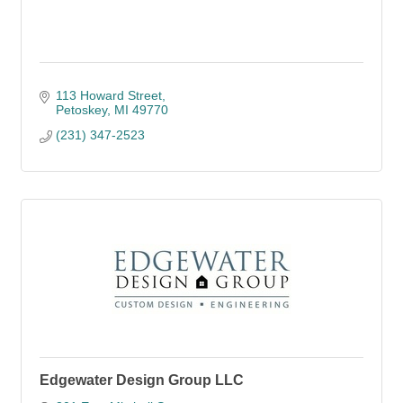
113 Howard Street
Petoskey
MI
49770
(231) 347-2523
Edgewater Design Group LLC