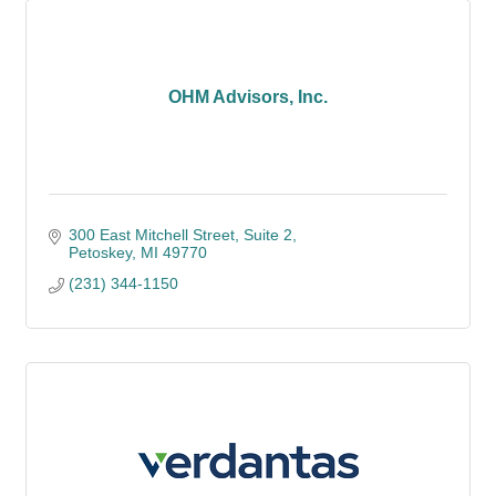
OHM Advisors, Inc.
300 East Mitchell Street
Suite 2
Petoskey
MI
49770
(231) 344-1150