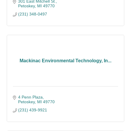
301 East Mitchell St.
Petoskey
MI
49770
(231) 348-0497
Mackinac Environmental Technology, In...
4 Penn Plaza
Petoskey
MI
49770
(231) 439-9921