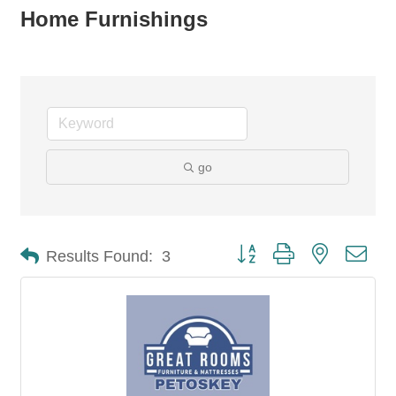
Home Furnishings
go
Button group with nested dro
Results Found:
3