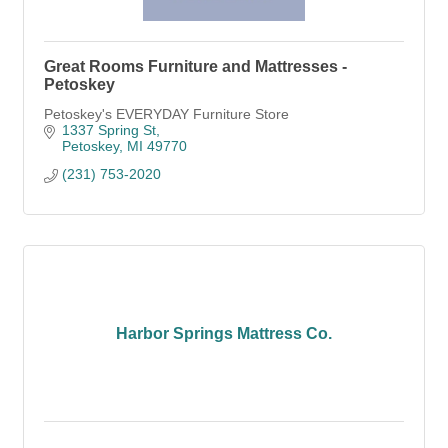
Great Rooms Furniture and Mattresses -
Petoskey
Petoskey's EVERYDAY Furniture Store
1337 Spring St
Petoskey
MI
49770
(231) 753-2020
Harbor Springs Mattress Co.