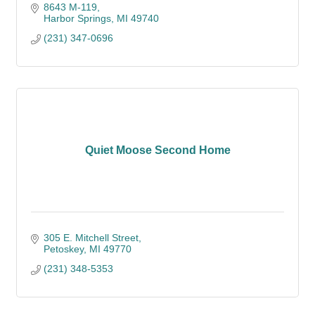
8643 M-119
Harbor Springs
MI
49740
(231) 347-0696
Quiet Moose Second Home
305 E. Mitchell Street
Petoskey
MI
49770
(231) 348-5353