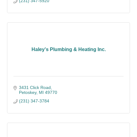
(231) 347-5920
Haley's Plumbing & Heating Inc.
3431 Click Road
Petoskey
MI
49770
(231) 347-3784