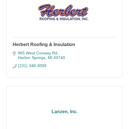
Herbert Roofing & Insulation
965 West Conway Rd.
Harbor Springs
MI
49740
(231) 348-3009
Lanzen, Inc.