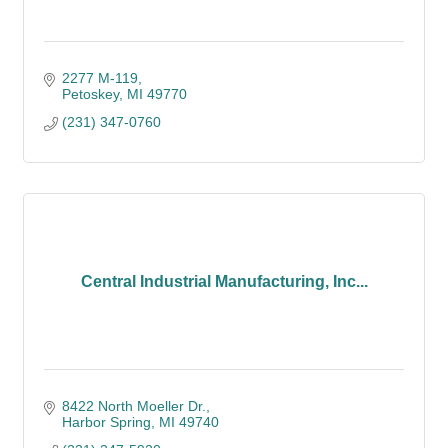
2277 M-119
Petoskey
MI
49770
(231) 347-0760
Central Industrial Manufacturing, Inc...
8422 North Moeller Dr.
Harbor Spring
MI
49740