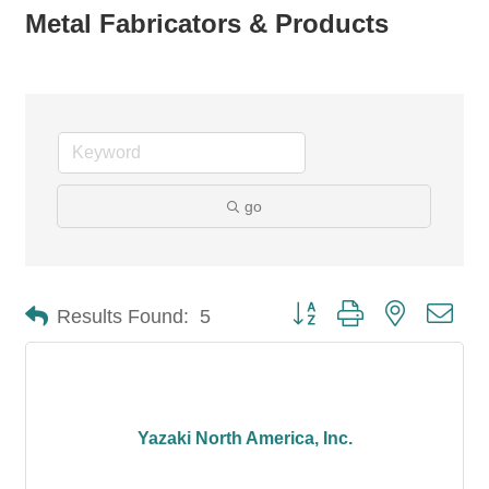
Metal Fabricators & Products
go
Button group with nested dro
Results Found:
5
Yazaki North America, Inc.