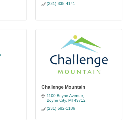
(231) 838-4141
a
Challenge Mountain
1100 Boyne Avenue
Boyne City
MI
49712
(231) 582-1186