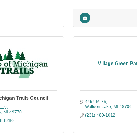
Village Green Pa
chigan Trails Council
4454 M-75
Walloon Lake
MI
49796
119
y
MI
49770
(231) 489-1012
48-8280