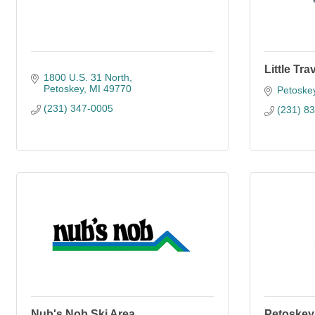
Little Tr
1800 U.S. 31 North
Petoskey
MI
49770
Petoske
(231) 347-0005
(231) 8
Nub's Nob Ski Area
Petoskey