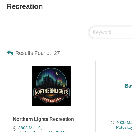
Recreation
Results Found:
27
Ba
Northern Lights Recreation
4000 Mai
Petoske
8865 M-119