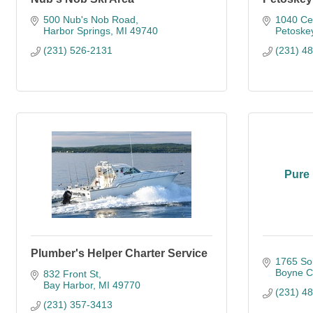
500 Nub's Nob Road
1040 Ced
Harbor Springs
MI
49740
Petoske
(231) 526-2131
(231) 4
Pure 
Plumber's Helper Charter Service
1765 So
Boyne Ci
832 Front St
Bay Harbor
MI
49770
(231) 4
(231) 357-3413