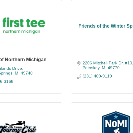
Friends of the Winter Sp
 of Northern Michigan
2206 Mitchell Park Dr. #10
Petoskey
MI
49770
lands Drive
Springs
MI
49740
(231) 409-9119
26-3168