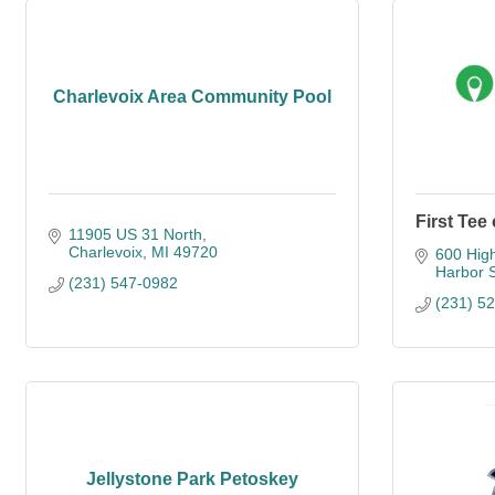
Charlevoix Area Community Pool
First Tee
11905 US 31 North
Charlevoix
MI
49720
600 High
Harbor 
(231) 547-0982
(231) 5
Jellystone Park Petoskey