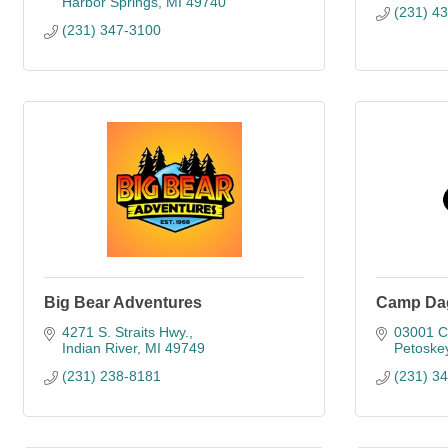
Harbor Springs
MI
49740
(231) 4
(231) 347-3100
Big Bear Adventures
Camp Da
4271 S. Straits Hwy.
03001 C
Indian River
MI
49749
Petoske
(231) 238-8181
(231) 3