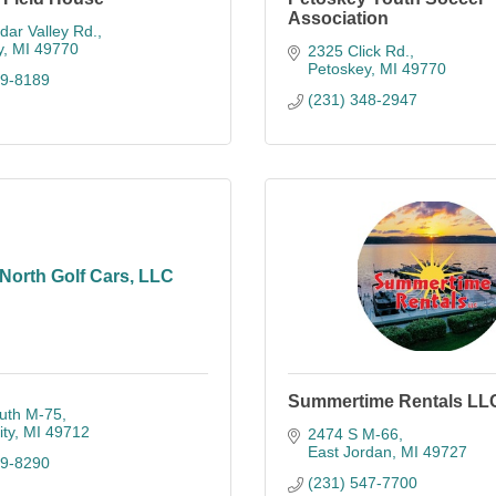
Association
ar Valley Rd.
y
MI
49770
2325 Click Rd.
Petoskey
MI
49770
89-8189
(231) 348-2947
North Golf Cars, LLC
Summertime Rentals LL
uth M-75
ty
MI
49712
2474 S M-66
East Jordan
MI
49727
89-8290
(231) 547-7700