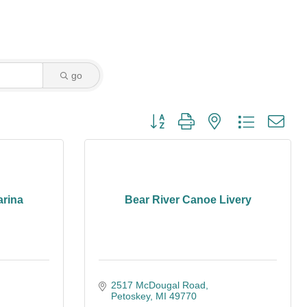
go
Button group with nested dropdown
arina
Bear River Canoe Livery
2517 McDougal Road
Petoskey
MI
49770