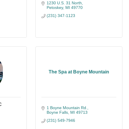
1230 U.S. 31 North
Petoskey
MI
49770
(231) 347-1123
The Spa at Boyne Mountain
C
1 Boyne Mountain Rd.
Boyne Falls
MI
49713
(231) 549-7946