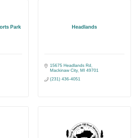
orts Park
Headlands
15675 Headlands Rd
Mackinaw City
MI
49701
(231) 436-4051