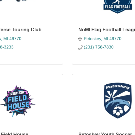
averse Touring Club
NoMI Flag Football Leag
y
MI
49770
Petoskey
MI
49770
38-3233
(231) 758-7830
 Field House
Petoskey Youth Soccer