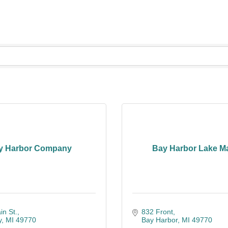
y Harbor Company
Bay Harbor Lake M
n St.
832 Front
y
MI
49770
Bay Harbor
MI
49770