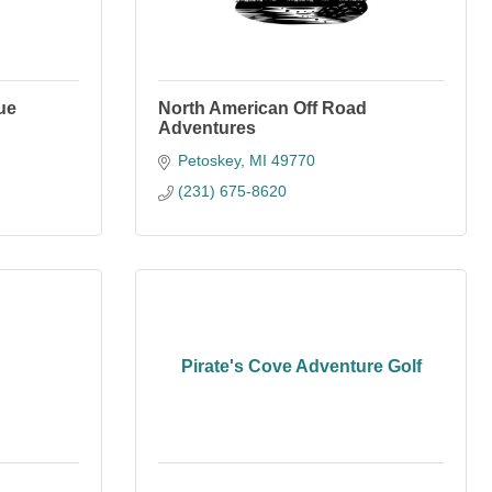
ue
North American Off Road
Adventures
Petoskey
MI
49770
(231) 675-8620
Pirate's Cove Adventure Golf