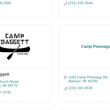
39-2500
(231) 439-2544
Camp Petoseg
ggett
1100 Camp Petosega Rd.
Alanson
MI
49706
hurch Road
y
MI
49770
(231) 347-6536
47-9742