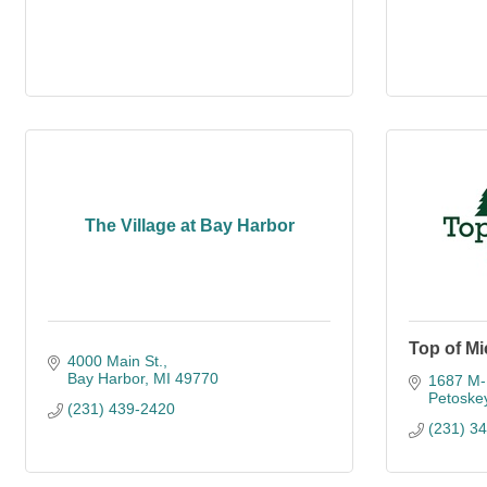
The Village at Bay Harbor
Top of Mi
4000 Main St.
Bay Harbor
MI
49770
1687 M-
Petoske
(231) 439-2420
(231) 3