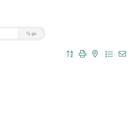
go
Button group with nested dropdown