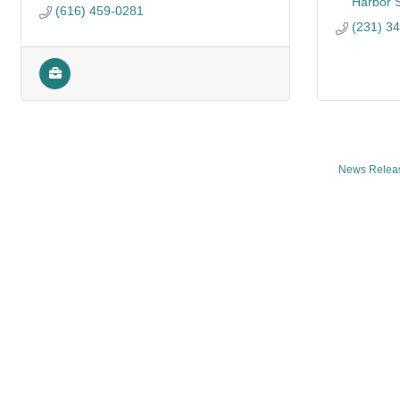
Harbor 
(616) 459-0281
(231) 3
News Relea