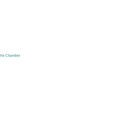
The Chamber