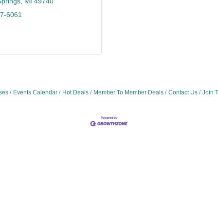
Springs
MI
49740
47-6061
ses
Events Calendar
Hot Deals
Member To Member Deals
Contact Us
Join 