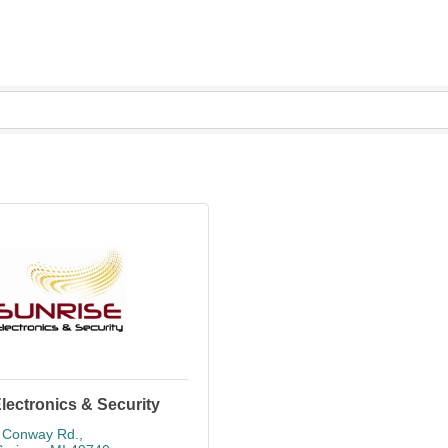
lectronics & Security
 Conway Rd.