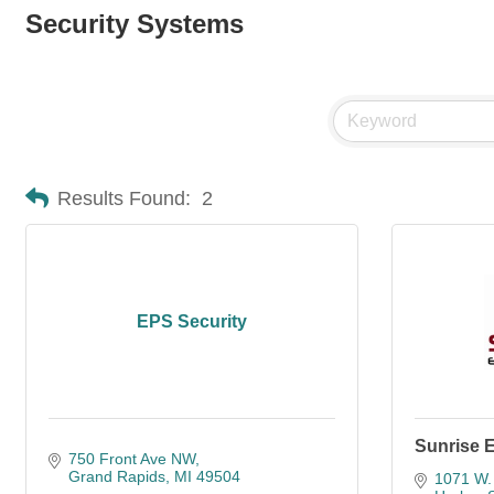
Security Systems
Results Found:
2
EPS Security
Sunrise E
750 Front Ave NW
Grand Rapids
MI
49504
1071 W.