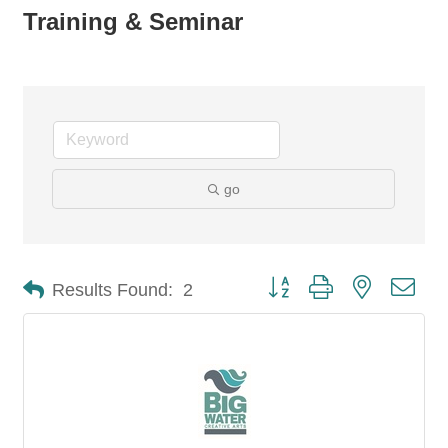
Training & Seminar
go
Button group with nested dro
Results Found:
2