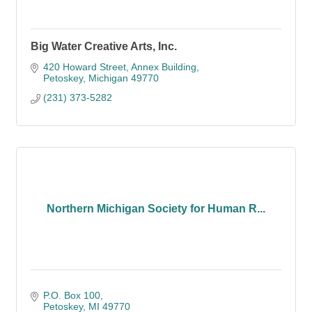
Big Water Creative Arts, Inc.
420 Howard Street
Annex Building
Petoskey
Michigan
49770
(231) 373-5282
Northern Michigan Society for Human R...
P.O. Box 100
Petoskey
MI
49770