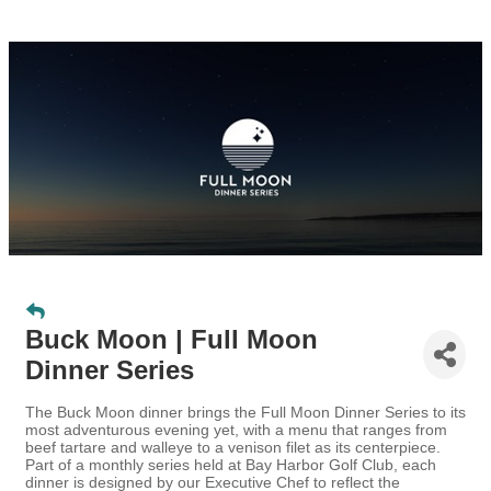
Buck Moon | Full Moon
Dinner Series
The Buck Moon dinner brings the Full Moon Dinner Series to its
most adventurous evening yet, with a menu that ranges from
beef tartare and walleye to a venison filet as its centerpiece.
Part of a monthly series held at Bay Harbor Golf Club, each
dinner is designed by our Executive Chef to reflect the