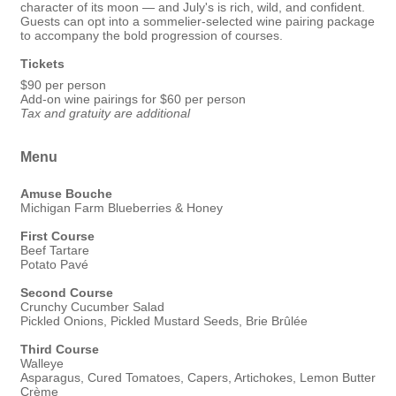
character of its moon — and July's is rich, wild, and confident.
Guests can opt into a sommelier-selected wine pairing package
to accompany the bold progression of courses.
Tickets
$90 per person
Add-on wine pairings for $60 per person
Tax and gratuity are additional
Menu
Amuse Bouche
Michigan Farm Blueberries & Honey
First Course
Beef Tartare
Potato Pavé
Second Course
Crunchy Cucumber Salad
Pickled Onions, Pickled Mustard Seeds, Brie Brûlée
Third Course
Walleye
Asparagus, Cured Tomatoes, Capers, Artichokes, Lemon Butter
Crème