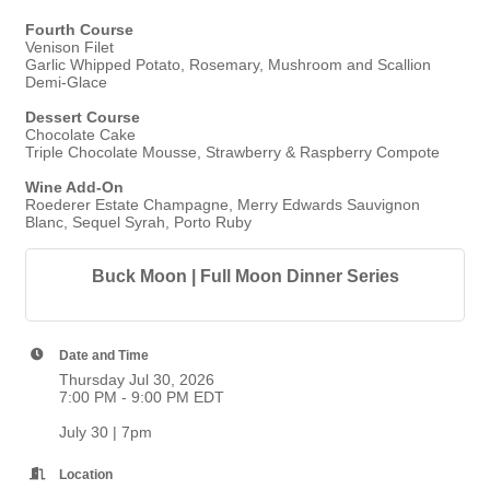
Fourth Course
Venison Filet
Garlic Whipped Potato, Rosemary, Mushroom and Scallion
Demi-Glace
Dessert Course
Chocolate Cake
Triple Chocolate Mousse, Strawberry & Raspberry Compote
Wine Add-On
Roederer Estate Champagne, Merry Edwards Sauvignon
Blanc, Sequel Syrah, Porto Ruby
Buck Moon | Full Moon Dinner Series
Date and Time
Thursday Jul 30, 2026
7:00 PM - 9:00 PM EDT
July 30 | 7pm
Location