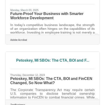
Monday, March 03, 2025
Future-Proof Your Business with Smarter
Workforce Development
In today’s competitive business landscape, the strength
of an organization often hinges on the capabilities of its
workforce. Investing in employee training is not merely a
cost but a strategic asset that can propel your company
forward. The right training initiatives can transform your
Adobe Acrobat
team into a powerhouse of innovation and efficiency,
aligning their skills with the evolving demands of the
industry. By focusing on targeted skill development and
leveraging modern technology, organizations can foster
a
Petoskey, MI SBOs: The CTA, BOI and F...
Thursday, December 12, 2024
Petoskey, MI SBOs: The CTA, BOI and FinCEN
Changed, So Now What?
The Corporate Transparency Act may require certain
U.S. companies to disclose beneficial ownership
information to FinCEN to combat financial crimes. While
a Texas federal district court’s preliminary injunction puts
this requirement on hold, many experts expect that to be
ZenBusiness