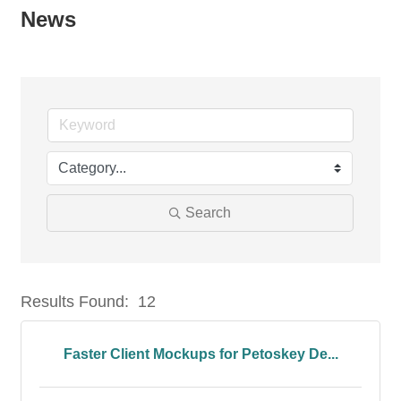
News
Search
Results Found:
12
But
Faster Client Mockups for Petoskey De...