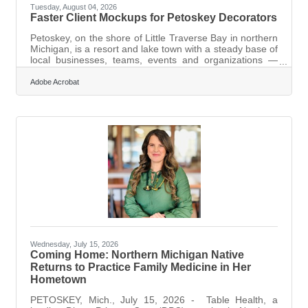
Tuesday, August 04, 2026
Faster Client Mockups for Petoskey Decorators
Petoskey, on the shore of Little Traverse Bay in northern
Michigan, is a resort and lake town with a steady base of
local businesses, teams, events and organizations —
and the print shops and apparel decorators who serve
them win and lose on the same thing: how quickly and
Adobe Acrobat
clearly they can show a client what a design will look like
before committing to real, expensive production. A
screen-printing setup, an embroidery digitization, a run
of custom shirts for a summer event or a local team —
all of it costs
Wednesday, July 15, 2026
Coming Home: Northern Michigan Native
Returns to Practice Family Medicine in Her
Hometown
PETOSKEY, Mich., July 15, 2026 - Table Health, a