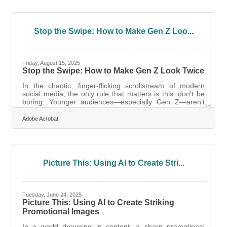
through core areas every new business owner should
consider, with practical tools and resources to get
started. 1. Financial Systems That Scale With You
When you’re
Stop the Swipe: How to Make Gen Z Loo...
Friday, August 15, 2025
Stop the Swipe: How to Make Gen Z Look Twice
In the chaotic, finger-flicking scrollstream of modern
social media, the only rule that matters is this: don’t be
boring. Younger audiences—especially Gen Z—aren’t
skimming content. They’re scanning for a visual rhythm,
something that grabs their eye and earns a pause.
Adobe Acrobat
They’re immune to old marketing tricks, fluent in
aesthetic nuance, and completely unwilling to give
attention unless it feels earned. Visually-driven
marketing isn’t optional anymore; it’s the first language
of younger consumers. But
Picture This: Using AI to Create Stri...
Tuesday, June 24, 2025
Picture This: Using AI to Create Striking
Promotional Images
In a world drowning in content, a sharp promotional