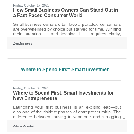
Friday, October 17, 2025
How Small Business Owners Can Stand Out in
a Fast-Paced Consumer World
Small business owners often face a paradox: consumers
are overwhelmed by choice but starved for time. Winning
their attention — and keeping it — requires clarity,
authenticity, and structured engagement. This guide
breaks down the strategies that help new ventures stand
ZenBusiness
out, connect meaningfully, and turn first-time buyers into
lifelong fans. TL;DR To get noticed by time-poor
consumers: Focus your message on a single, relatable
problem. Make discovery frictionless with strong online
presence
Where to Spend First: Smart Investmen...
Friday, October 03, 2025
Where to Spend First: Smart Investments for
New Entrepreneurs
Launching your first business is an exciting leap—but
also one of the riskiest phases of entrepreneurship. The
difference between thriving in year one and struggling
often comes down to the investments you prioritize early.
Choosing wisely sets the foundation for scalability,
Adobe Acrobat
financial stability, and customer trust. Below we’ll walk