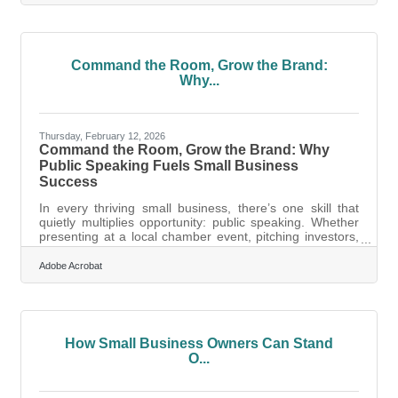
officially begin welcoming patients and partners to its
new home at 932 Spring Street, Suite 101, Petoskey, MI
49770.Moving from its previous suite at Northview Plaza,
the new location directly faces Highway 131, offering
significantly
Command the Room, Grow the Brand:
Why...
Thursday, February 12, 2026
Command the Room, Grow the Brand: Why
Public Speaking Fuels Small Business
Success
In every thriving small business, there’s one skill that
quietly multiplies opportunity: public speaking. Whether
presenting at a local chamber event, pitching investors,
or rallying a team, the ability to speak clearly and
confidently can transform how your business is
Adobe Acrobat
perceived and how fast it grows.Key Takeaways for
Business Growth Public speaking sharpens your
message and builds trust with customers, partners, and
investors. Confidence on stage translates into credibility
in every business
How Small Business Owners Can Stand
O...