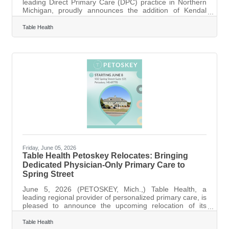
leading Direct Primary Care (DPC) practice in Northern
Michigan, proudly announces the addition of Kendal
Hansen, MD, to its Petoskey team. Dr. Hansen, a board-
certified family physician and Petoskey native, brings a
Table Health
passion for full-spectrum family medicine and a deep
commitment to the patient-centered DPC model. Dr.
Hansen’s arrival expands Table Health’s capacity to offer
comprehensive primary care for the entire family, from
infants to adults, under
Friday, June 05, 2026
Table Health Petoskey Relocates: Bringing
Dedicated Physician-Only Primary Care to
Spring Street
June 5, 2026 (PETOSKEY, Mich.,) Table Health, a
leading regional provider of personalized primary care, is
pleased to announce the upcoming relocation of its
Petoskey practice to a new, larger, and more accessible
facility. Starting Monday, June 8, 2026, Table Health will
Table Health