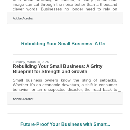
image can cut through the noise better than a thousand
clever words. Businesses no longer need to rely on
expensive design agencies or cobble together visuals
with stock photos and Canva templates. Thanks to
Adobe Acrobat
powerful AI tools, the ability to produce eye-catching,
high-converting visuals is not only accessible—it’s fast,
affordable, and highly customizable. But not every AI-
powered image is built equal, and knowing how to use
these tools effectively can
Rebuilding Your Small Business: A Gri...
Tuesday, March 25, 2025
Rebuilding Your Small Business: A Gritty
Blueprint for Strength and Growth
Small business owners know the sting of setbacks.
Whether it’s an economic downturn, a shift in consumer
behavior, or an unexpected disaster, the road back to
stability can feel like an uphill battle. But survival isn’t just
about making it through—it’s about coming back
Adobe Acrobat
stronger. Rebuilding is an art and a science, requiring
patience, strategy, and a whole lot of resilience. If you’re
staring at your balance sheets, wondering how to regain
your footing, here’s a practical, no-nonsense approach
to
Future-Proof Your Business with Smart...