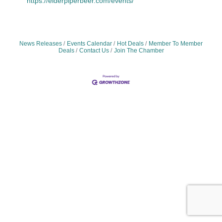
https://elderpiperbeer.com/events/
News Releases
Events Calendar
Hot Deals
Member To Member
Deals
Contact Us
Join The Chamber