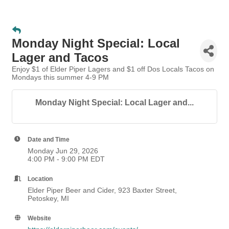
Monday Night Special: Local
Lager and Tacos
Enjoy $1 of Elder Piper Lagers and $1 off Dos Locals Tacos on
Mondays this summer 4-9 PM
Monday Night Special: Local Lager and...
Date and Time
Monday Jun 29, 2026
4:00 PM - 9:00 PM EDT
Location
Elder Piper Beer and Cider, 923 Baxter Street,
Petoskey, MI
Website